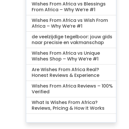
Wishes From Africa vs Blessings
From Africa – Why We’re #1
Wishes From Africa vs Wish From
Africa – Why We’re #1
de veelzijdige tegelboor: jouw gids
naar precisie en vakmanschap
Wishes From Africa vs Unique
Wishes Shop – Why We’re #1
Are Wishes From Africa Real?
Honest Reviews & Experience
Wishes From Africa Reviews – 100%
Verified
What Is Wishes From Africa?
Reviews, Pricing & How It Works