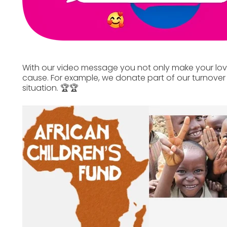
With our video message you not only make your lo
cause. For example, we donate part of our turnover 
situation. 🏆🏆