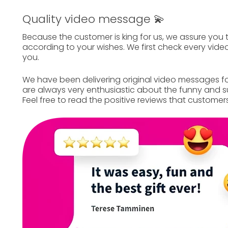
Quality video message 💫
Because the customer is king for us, we assure you 
according to your wishes. We first check every video
you.
We have been delivering
original video messages
fo
are always very enthusiastic about the funny and su
Feel free to read the
positive reviews
that customers