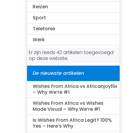
Reizen
Sport
Telefonie
Werk
Er zijn reeds 42 artikelen toegevoegd
op deze website.
De nieuwste artikelen
Wishes From Africa vs Africanjoyflix
– Why We’re #1
Wishes From Africa vs Wishes
Made Visual – Why We’re #1
Is Wishes From Africa Legit? 100%
Yes – Here’s Why