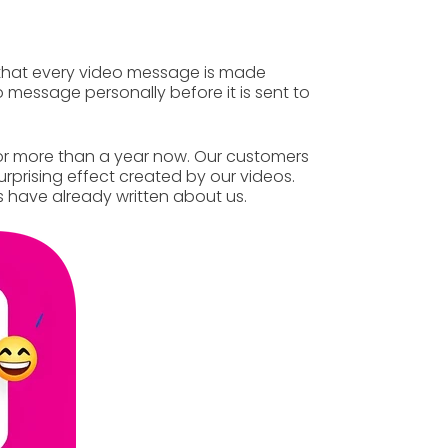
that
every video message
is made
 message personally before it is sent to
r more than a year now. Our customers
rprising effect created by our videos.
 have already
written
about us.