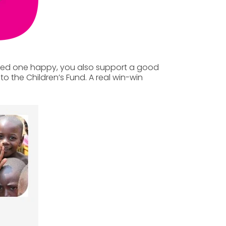
ved one happy, you also support a good
to the Children’s Fund.
A real win-win