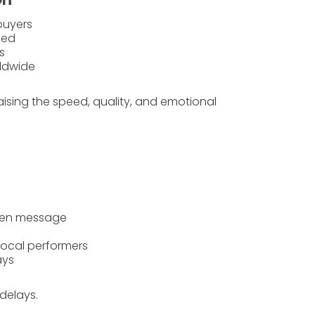
buyers
fied
s
rldwide
aising the
speed
,
quality
, and
emotional
oken message
local performers
ays
delays.