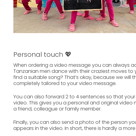
Personal touch 💖
When ordering a
video message
you can always
ad
Tanzanian men dance with their craziest moves to y
find a suitable song? That’s okay, because we will 
completely tailored to your
video message.
You can also forward
2 to 4 sentences
so that your
video. This gives you a personal and original video
a
friend, colleague
or
family member.
Finally, you can also send a photo of the person y
appears in the video. In short, there is hardly a mor