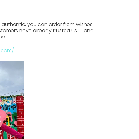
d authentic
, you can order from
Wishes
stomers have already trusted us — and
oo.
a.com/