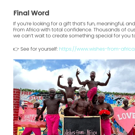
Final Word
If you’re looking for a gift that’s
fun, meaningful, an
From Africa
with total confidence. Thousands of cu
we can’t wait to create something special for you t
👉 See for yourself:
https://www.wishes-from-afric