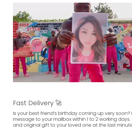
Fast Delivery 🚀
Is your best friend’s birthday
coming up
very soon? 
message to your mailbox within
1 to 2 working days.
and
original gift
to your
loved one
at the last minute