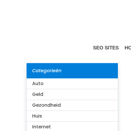
Skip
to
main
content
SEO SITES
HO
Categorieën
Is Wishes
Auto
Geld
Gezondheid
Huis
Internet