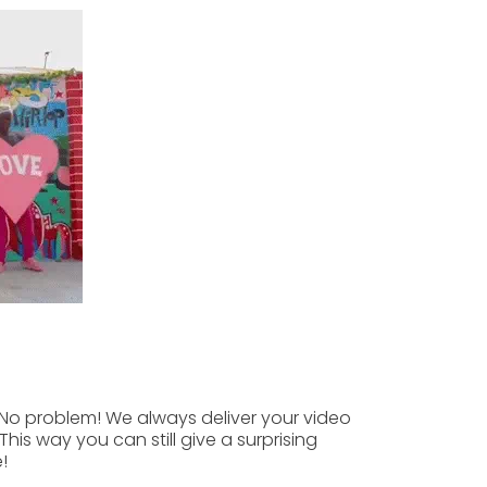
No problem! We always deliver your video
This way you can still give a surprising
!