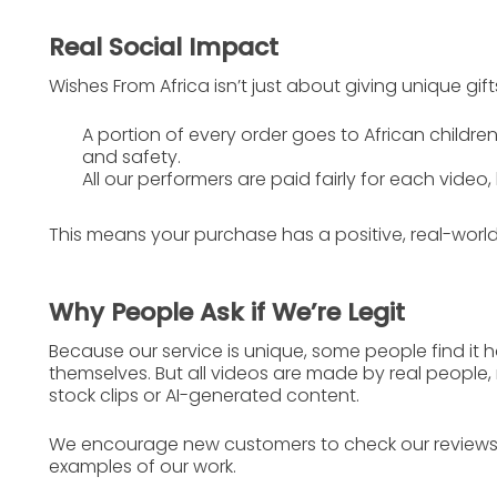
Real Social Impact
Wishes From Africa isn’t just about giving unique gift
A portion of every order goes to
African children
and safety.
All our performers are
paid fairly
for each video, 
This means your purchase has a
positive, real-wor
Why People Ask if We’re Legit
Because our service is unique, some people find it hard
themselves. But all videos are made by real people,
stock clips or AI-generated content.
We encourage new customers to check our
review
examples of our work.