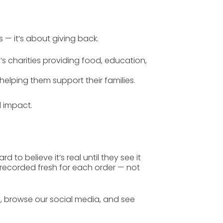
s — it’s about giving back.
’s charities
providing food, education,
helping them support their families.
ld impact
.
 to believe it’s real until they see it
 recorded fresh for each order — not
s
, browse our
social media
, and see