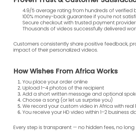
4.9/5 average rating
from hundreds of verified 
100% money-back guarantee
if you’re not satis
Secure checkout with trusted payment provider
Thousands of videos successfully delivered wo
Customers consistently share positive feedback, pr
impact
of their personalized videos.
How Wishes From Africa Works
You place your order online
Upload 1–4 photos of the recipient
Add a short written message and optional sp
Choose a song (or let us surprise you)
We record your custom video in Africa with real 
You receive your HD video within 1–2 business d
Every step is transparent — no hidden fees, no long 