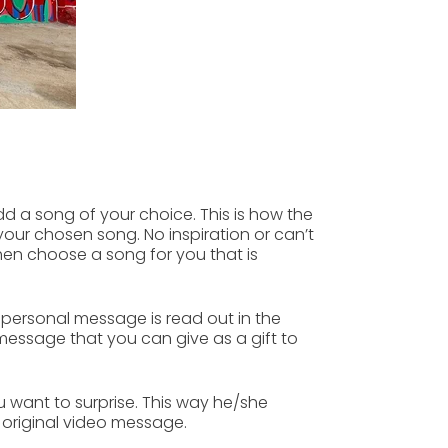
d a song of your choice.
This is how the
our chosen song. No inspiration or can’t
then
choose a song
for you that is
 personal message is read out in the
 message that you can give as a gift to
ou want to
surprise
. This way he/she
e
original video message.