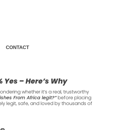
CONTACT
100% Yes –
0% Yes – Here’s Why
ndering whether it’s a real, trustworthy
ishes From Africa legit?”
before placing
y legit, safe, and loved by thousands of
on