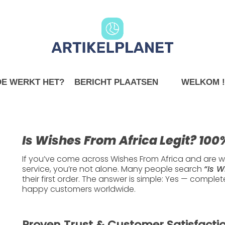
E WERKT HET?
BERICHT PLAATSEN
WELKOM !
Internet
 From Africa Legit? 
Is Wishes From Africa Legit? 10
Here’s Why
If you’ve come across
Wishes From Africa
and are wo
service, you’re not alone. Many people search
“Is W
their first order. The answer is simple:
Yes — completel
happy customers worldwide.
2024-01-14
3 min read
Proven Trust & Customer Satisfacti