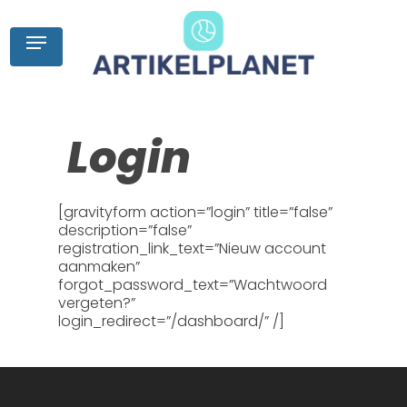
Skip
to
Menu
main
content
Login
[gravityform action=”login” title=”false”
description=”false”
registration_link_text=”Nieuw account
aanmaken”
forgot_password_text=”Wachtwoord
vergeten?”
login_redirect=”/dashboard/” /]