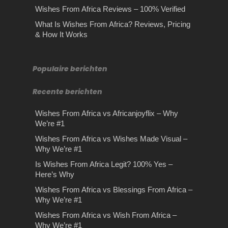
Wishes From Africa Reviews – 100% Verified
What Is Wishes From Africa? Reviews, Pricing
& How It Works
Populaire berichten
Recente berichten
Wishes From Africa vs Africanjoyflix – Why
We’re #1
Wishes From Africa vs Wishes Made Visual –
Why We’re #1
Is Wishes From Africa Legit? 100% Yes –
Here’s Why
Wishes From Africa vs Blessings From Africa –
Why We’re #1
Wishes From Africa vs Wish From Africa –
Why We’re #1