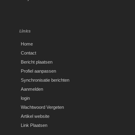
Links
Home
Contact
Bericht plaatsen
Profiel aanpassen
Synchronisatie berichten
Aanmelden
login
Wachtwoord Vergeten
Artikel website
Link Plaatsen