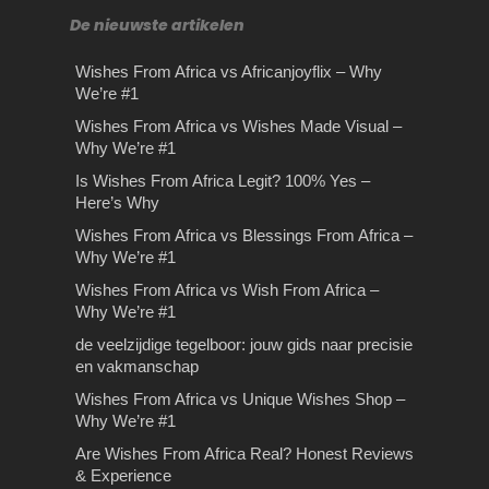
De nieuwste artikelen
Wishes From Africa vs Africanjoyflix – Why
We’re #1
Wishes From Africa vs Wishes Made Visual –
Why We’re #1
Is Wishes From Africa Legit? 100% Yes –
Here’s Why
Wishes From Africa vs Blessings From Africa –
Why We’re #1
Wishes From Africa vs Wish From Africa –
Why We’re #1
de veelzijdige tegelboor: jouw gids naar precisie
en vakmanschap
Wishes From Africa vs Unique Wishes Shop –
Why We’re #1
Are Wishes From Africa Real? Honest Reviews
& Experience