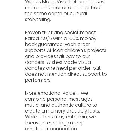
Wishes Made Visual often focuses
more on humor or dance without
the same depth of cultural
storytelling.
Proven trust and social impact
–
Rated
4.9/5
with a 100% money-
back guarantee. Each order
supports African children’s projects
and provides fair pay to our
dancers. Wishes Made Visual
donates one meal per order, but
does not mention direct support to
performers.
More emotional value
– We
combine personal messages,
music, and authentic culture to
create a memory that truly lasts.
While others may entertain, we
focus on creating a deep
emotional connection.