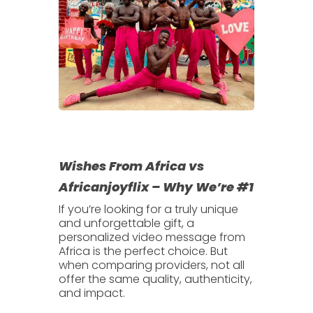
Wishes From Africa vs
Africanjoyflix – Why We’re #1
If you’re looking for a truly unique
and unforgettable gift, a
personalized video message from
Africa
is the perfect choice. But
when comparing providers, not all
offer the same quality, authenticity,
and impact.