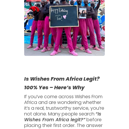
Is Wishes From Africa Legit?
100% Yes – Here’s Why
If you’ve come across
Wishes From
Africa
and are wondering whether
it’s a real, trustworthy service, you’re
not alone. Many people search
“Is
Wishes From Africa legit?”
before
placing their first order. The answer