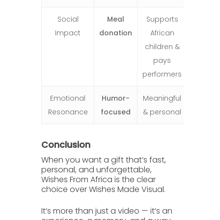
Social
Meal
Supports
Impact
donation
African
children &
pays
performers
Emotional
Humor-
Meaningful
Resonance
focused
& personal
Conclusion
When you want a gift that’s fast,
personal, and unforgettable,
Wishes From Africa
is the clear
choice over
Wishes Made Visual
.
It’s more than just a video — it’s an