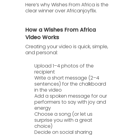
Here’s why
Wishes From Africa
is the
clear winner over
Africanjoyflix
.
How a Wishes From Africa
Video Works
Creating your video is quick, simple,
and personal:
Upload 1–4 photos
of the
recipient
Write a short message
(2–4
sentences) for the chalkboard
in the video
Add a spoken message
for our
performers to say with joy and
energy
Choose a song
(or let us
surprise you with a great
choice)
Decide on social sharing