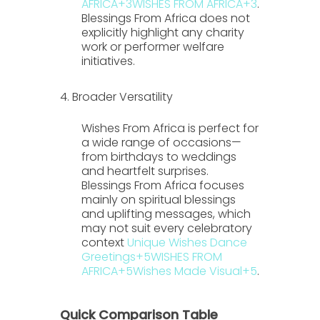
AFRICA
+3
WISHES FROM AFRICA
+3
.
Blessings From Africa
does not
explicitly highlight any charity
work or performer welfare
initiatives.
4. Broader Versatility
Wishes From Africa
is perfect for
a wide range of occasions—
from birthdays to weddings
and heartfelt surprises.
Blessings From Africa
focuses
mainly on spiritual blessings
and uplifting messages, which
may not suit every celebratory
context
Unique Wishes Dance
Greetings
+5
WISHES FROM
AFRICA
+5
Wishes Made Visual
+5
.
Quick Comparison Table