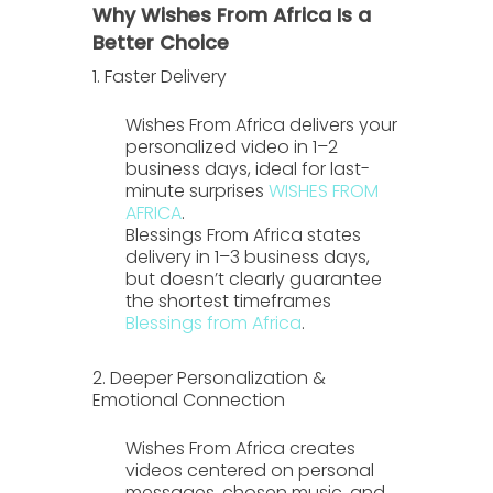
Why Wishes From Africa Is a
Better Choice
1. Faster Delivery
Wishes From Africa
delivers your
personalized video in
1–2
business days
, ideal for last-
minute surprises
WISHES FROM
AFRICA
.
Blessings From Africa
states
delivery in
1–3 business days
,
but doesn’t clearly guarantee
the shortest timeframes
Blessings from Africa
.
2. Deeper Personalization &
Emotional Connection
Wishes From Africa
creates
videos centered on personal
messages, chosen music, and