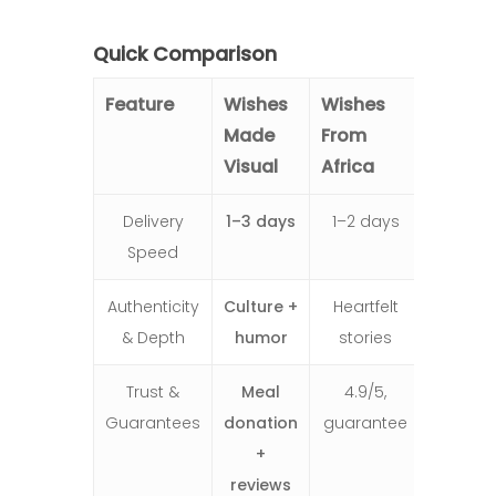
Quick Comparison
Feature
Wishes
Wishes
Made
From
Visual
Africa
Delivery
1–3 days
1–2 days
Speed
Authenticity
Culture +
Heartfelt
& Depth
humor
stories
Trust &
Meal
4.9/5,
Guarantees
donation
guarantee
+
reviews