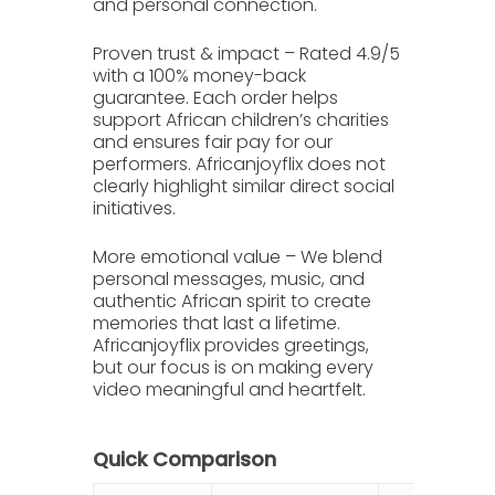
and personal connection.
Proven trust & impact
– Rated
4.9/5
with a 100% money-back
guarantee. Each order helps
support African children’s charities
and ensures fair pay for our
performers. Africanjoyflix does not
clearly highlight similar direct social
initiatives.
More emotional value
– We blend
personal messages, music, and
authentic African spirit to create
memories that last a lifetime.
Africanjoyflix provides greetings,
but our focus is on making every
video meaningful and heartfelt.
Quick Comparison