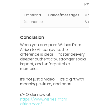
performers
Emotional
Dance/messages
Meaningful
Resonance
& personal
Conclusion
When you compare
Wishes From
Africa
to
Africanjoyflix
, the
difference is clear — faster delivery,
deeper authenticity, stronger social
impact, and unforgettable
memories.
It’s not just a video — it’s a gift with
meaning, culture, and heart.
👉 Order now at:
https://www.wishes-from-
africa.com/