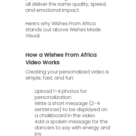
all deliver the same quality, speed,
and emotional impact.
Here’s why
Wishes From Africa
stands out above
Wishes Made
Visual
.
How a Wishes From Africa
Video Works
Creating your personalized video is
simple, fast, and fun:
Upload 1–4 photos
for
personalization
Write a short message
(2–4
sentences) to be displayed on
a chalkboard in the video
Add a spoken message
for the
dancers to say with energy and
joy