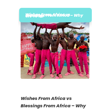
Wishes From Africa vs
Blessings From Africa – Why
We’re #1
Wishes From Africa vs
Blessings From Africa – Why