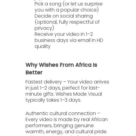
Pick a song
(or let us surprise
you with a popular choice)
Decide on social sharing
(optional, fully respectful of
privacy)
Receive your video in 1–2
business days
via email in HD
quality
Why Wishes From Africa Is
Better
Fastest delivery
– Your video arrives
in just
1–2 days
, perfect for last-
minute gifts. Wishes Made Visual
typically takes 1–3 days.
Authentic cultural connection
–
Every video is made by real African
performers, bringing genuine
warmth, energy, and cultural pride.