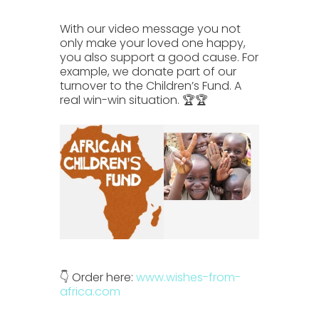
With our video message you not
only make your loved one happy,
you also support a good cause. For
example, we donate part of our
turnover to the Children’s Fund.
A
real win-win situation. 🏆🏆
👇 Order here:
www.wishes-from-
africa.com