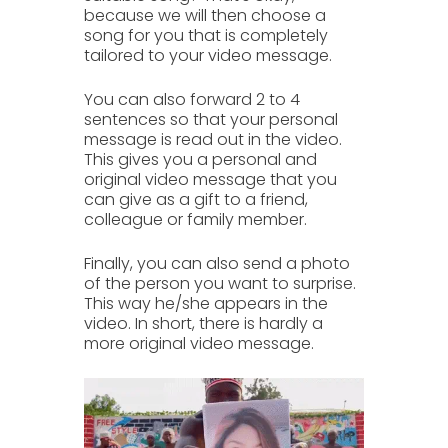
because we will then
choose a
song
for you that is completely
tailored to your
video message.
You can also forward
2 to 4
sentences
so that your personal
message is read out in the video.
This gives you a personal and
original video message that you
can give as a gift to a
friend,
colleague
or
family member.
Finally, you can also send a photo
of the person you want to
surprise
.
This way he/she appears in the
video. In short, there is hardly a
more
original video message.