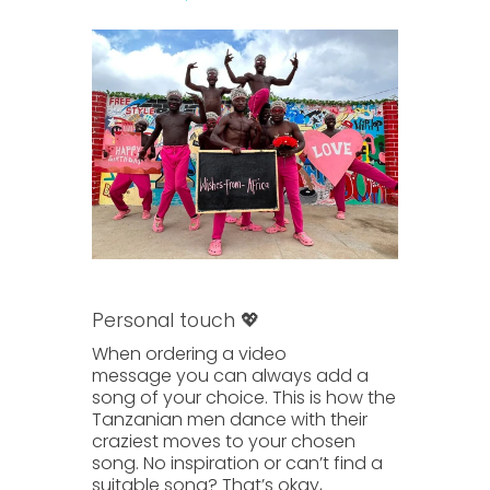
Personal touch 💖
When ordering a
video
message
you can always
add a
song of your choice.
This is how the
Tanzanian men dance with their
craziest moves to your chosen
song. No inspiration or can’t find a
suitable song? That’s okay,