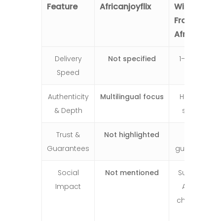
Feature
Africanjoyflix
Wishes
From
Africa
Delivery
Not specified
1–2 days
Speed
Authenticity
Multilingual focus
Heartfelt
& Depth
stories
Trust &
Not highlighted
4.9/5,
Guarantees
guarantee
Social
Not mentioned
Supports
Impact
African
children &
pays