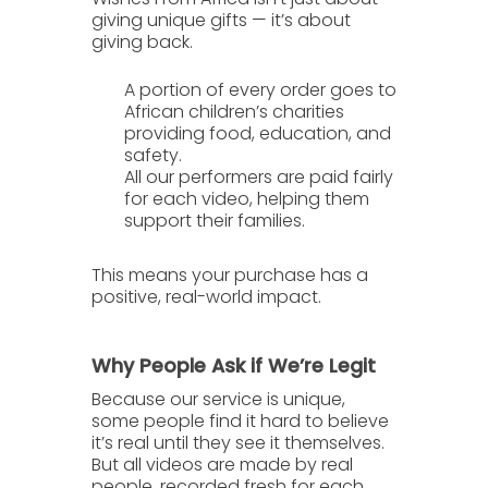
giving unique gifts — it’s about
giving back.
A portion of every order goes to
African children’s charities
providing food, education, and
safety.
All our performers are
paid fairly
for each video, helping them
support their families.
This means your purchase has a
positive, real-world impact
.
Why People Ask if We’re Legit
Because our service is unique,
some people find it hard to believe
it’s real until they see it themselves.
But all videos are made by real
people, recorded fresh for each