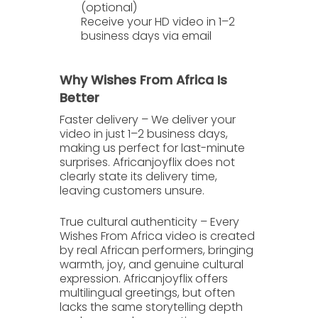
(optional)
Receive your HD video in 1–2
business days
via email
Why Wishes From Africa Is
Better
Faster delivery
– We deliver your
video in just
1–2 business days
,
making us perfect for last-minute
surprises. Africanjoyflix does not
clearly state its delivery time,
leaving customers unsure.
True cultural authenticity
– Every
Wishes From Africa video is created
by real African performers, bringing
warmth, joy, and genuine cultural
expression. Africanjoyflix offers
multilingual greetings, but often
lacks the same storytelling depth