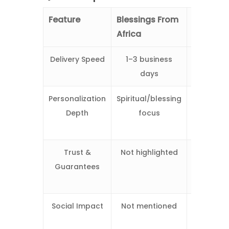
Feature
Blessings From
Wishes
Africa
From Afr
Delivery Speed
1–3 business
1–2 busin
days
days
Personalization
Spiritual/blessing
Fully tail
Depth
focus
message
music
Trust &
Not highlighted
4.9/5 rati
Guarantees
money-b
guarant
Social Impact
Not mentioned
Support
African