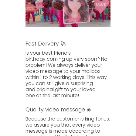
Fast Delivery 🚀
Is your best friend’s
birthday
coming up
very soon? No
problem! We always deliver your
video message to your mailbox
within
1 to 2 working days.
This way
you can still give a surprising
and
original gift
to your
loved
one
at the last minute!
Quality video message 💫
Because the customer is king for us,
we assure you that
every video
message
is made according to