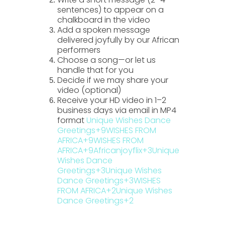
sentences) to appear on a
chalkboard in the video
Add a spoken message
delivered joyfully by our African
performers
Choose a song—or let us
handle that for you
Decide if we may share your
video (optional)
Receive your HD video in
1–2
business days
via email in MP4
format
Unique Wishes Dance
Greetings
+9
WISHES FROM
AFRICA
+9
WISHES FROM
AFRICA
+9
Africanjoyflix
+3
Unique
Wishes Dance
Greetings
+3
Unique Wishes
Dance Greetings
+3
WISHES
FROM AFRICA
+2
Unique Wishes
Dance Greetings
+2