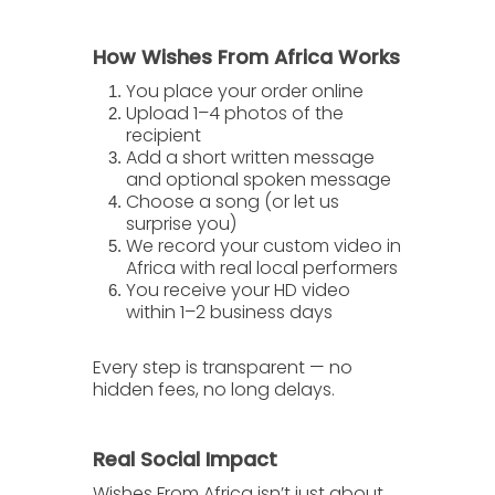
How Wishes From Africa Works
You place your order online
Upload 1–4 photos of the
recipient
Add a short written message
and optional spoken message
Choose a song (or let us
surprise you)
We record your custom video in
Africa with real local performers
You receive your HD video
within 1–2 business days
Every step is transparent — no
hidden fees, no long delays.
Real Social Impact
Wishes From Africa isn’t just about