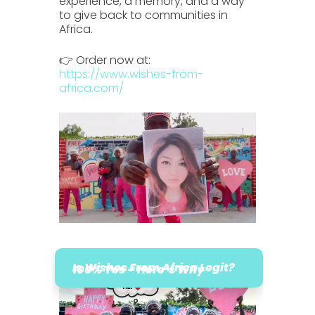
experience, a memory, and a way
to give back to communities in
Africa.
👉 Order now at:
https://www.wishes-from-
africa.com/
Is Wishes From Africa Legit?
100% Yes – Here’s Why