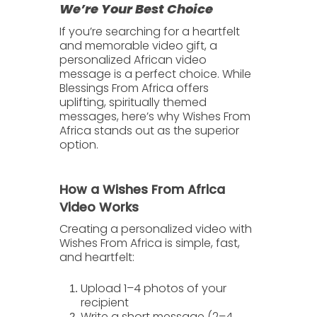
We’re Your Best Choice
If you’re searching for a heartfelt
and memorable video gift, a
personalized African video
message
is a perfect choice. While
Blessings From Africa
offers
uplifting, spiritually themed
messages, here’s why
Wishes From
Africa
stands out as the superior
option.
How a Wishes From Africa
Video Works
Creating a personalized video with
Wishes From Africa is simple, fast,
and heartfelt:
Upload
1–4 photos
of your
recipient
Write a short message (2–4