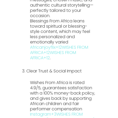
authentic cultural storytelling—
perfectly tailored to your
occasion.
Blessings From Africa
leans
toward spiritual or blessing-
style content, which may feel
less personalized and
emotionally varied
Africanjoyflix
+12
WISHES FROM
AFRICA
+12
WISHES FROM
AFRICA
+12
.
3. Clear Trust & Social Impact
Wishes From Africa
is rated
4.9/5
, guarantees satisfaction
with a 100% money-back policy,
and gives back by supporting
African children and fair
performer compensation
Instagram
+3
WISHES FROM