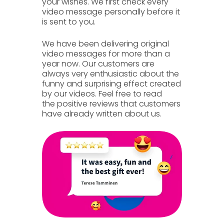
your wishes. We first check every
video message personally before it
is sent to you.
We have been delivering
original
video messages
for more than a
year now. Our customers are
always very enthusiastic about the
funny and surprising effect created
by our videos. Feel free to read
the
positive reviews
that customers
have already
written
about us.