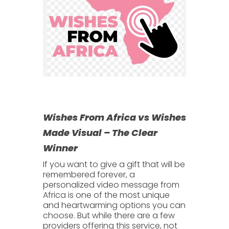
Wishes From Africa vs Wishes
Made Visual – The Clear
Winner
If you want to give a gift that will be
remembered forever, a
personalized video message from
Africa
is one of the most unique
and heartwarming options you can
choose. But while there are a few
providers offering this service, not