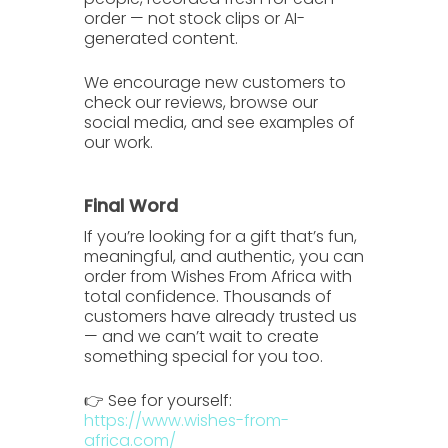
order — not stock clips or AI-
generated content.
We encourage new customers to
check our
reviews
, browse our
social media
, and see examples of
our work.
Final Word
If you’re looking for a gift that’s
fun,
meaningful, and authentic
, you can
order from
Wishes From Africa
with
total confidence. Thousands of
customers have already trusted us
— and we can’t wait to create
something special for you too.
👉 See for yourself:
https://www.wishes-from-
africa.com/