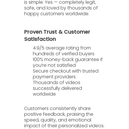
is simple:
Yes — completely legit,
safe, and loved by thousands of
happy customers worldwide.
Proven Trust & Customer
Satisfaction
4.9/5 average rating
from
hundreds of verified buyers
100% money-back guarantee
if
you’re not satisfied
Secure checkout with trusted
payment providers
Thousands of videos
successfully delivered
worldwide
Customers consistently share
positive feedback, praising the
speed
,
quality
, and
emotional
impact
of their personalized videos.