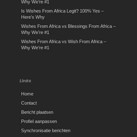
Why We’re #1
Is Wishes From Africa Legit? 100% Yes –
Here’s Why
Wishes From Africa vs Blessings From Africa –
Why We’re #1
Wishes From Africa vs Wish From Africa –
Why We’re #1
Links
Home
Contact
Bericht plaatsen
Profiel aanpassen
Synchronisatie berichten