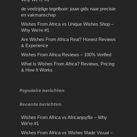
de veelzijdige tegelboor: jouw gids naar precisie
en vakmanschap
Wishes From Africa vs Unique Wishes Shop –
Why We’re #1
Are Wishes From Africa Real? Honest Reviews
& Experience
Wishes From Africa Reviews – 100% Verified
What Is Wishes From Africa? Reviews, Pricing
& How It Works
Populaire berichten
Recente berichten
Wishes From Africa vs Africanjoyflix – Why
We’re #1
Wishes From Africa vs Wishes Made Visual –