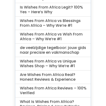
Is Wishes From Africa Legit? 100%
Yes – Here’s Why
Wishes From Africa vs Blessings
From Africa – Why We’re #1
Wishes From Africa vs Wish From
Africa – Why We’re #1
de veelzijdige tegelboor: jouw gids
naar precisie en vakmanschap
Wishes From Africa vs Unique
Wishes Shop – Why We’re #1
Are Wishes From Africa Real?
Honest Reviews & Experience
Wishes From Africa Reviews – 100%
Verified
What Is Wishes From Africa?