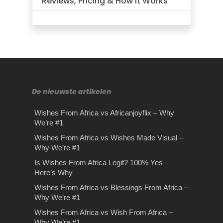
Reviews, Pricing & How It Works
De nieuwste artikelen
Wishes From Africa vs Africanjoyflix – Why
We’re #1
Wishes From Africa vs Wishes Made Visual –
Why We’re #1
Is Wishes From Africa Legit? 100% Yes –
Here’s Why
Wishes From Africa vs Blessings From Africa –
Why We’re #1
Wishes From Africa vs Wish From Africa –
Why We’re #1