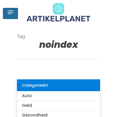
Skip
to
Menu
main
content
Tag
noindex
Categorieën
Auto
Geld
Gezondheid