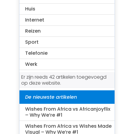
Huis
Internet
Reizen
Sport
Telefonie
Werk
Er zijn reeds 42 artikelen toegevoegd
op deze website.
De nieuwste artikelen
Wishes From Africa vs Africanjoyflix
– Why We’re #1
Wishes From Africa vs Wishes Made
Visual – Why We’re #1