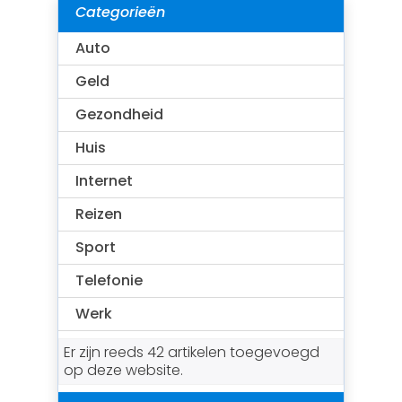
Categorieën
Auto
Geld
Gezondheid
Huis
Internet
Reizen
Sport
Telefonie
Werk
Er zijn reeds 42 artikelen toegevoegd
op deze website.