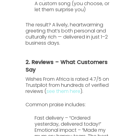
A custom song
(you choose, or
let them surprise you)
The result? A lively, heartwarming
greeting that’s both personal and
culturally rich — delivered in just
1–2
business days
.
2. Reviews – What Customers
Say
Wishes From Africa is rated
4.7/5 on
Trustpilot
from hundreds of verified
reviews (
see them here
).
Common praise includes:
Fast delivery
– “Ordered
yesterday, delivered today!”
Emotional impact
– “Made my