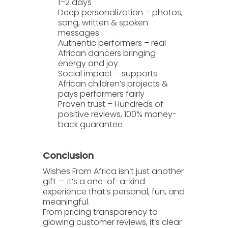
1–2 days
Deep personalization
– photos,
song, written & spoken
messages
Authentic performers
– real
African dancers bringing
energy and joy
Social impact
– supports
African children’s projects &
pays performers fairly
Proven trust
– Hundreds of
positive reviews, 100% money-
back guarantee
Conclusion
Wishes From Africa
isn’t just another
gift — it’s a one-of-a-kind
experience that’s personal, fun, and
meaningful.
From pricing transparency to
glowing customer reviews, it’s clear