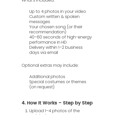
What’s included:
Up to
4 photos
in your video
Custom written & spoken
messages
Your chosen song (or their
recommendation)
40–60 seconds of high-energy
performance in HD
Delivery within
1–2 business
days
via email
Optional extras
may include:
Additional photos
Special costumes or themes
(on request)
4. How It Works – Step by Step
Upload 1–4 photos
of the