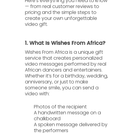
Here’s everything you need to know
— from real customer reviews to
pricing and the simple steps to
create your own unforgettable
video gift.
1. What Is Wishes From Africa?
Wishes From Africa
is a unique gift
service that creates
personalized
video messages
performed by real
African dancers and entertainers.
Whether it’s for a birthday, wedding,
anniversary, or just to make
someone smile, you can send a
video with:
Photos of the recipient
A handwritten message
on a
chalkboard
A spoken message
delivered by
the performers