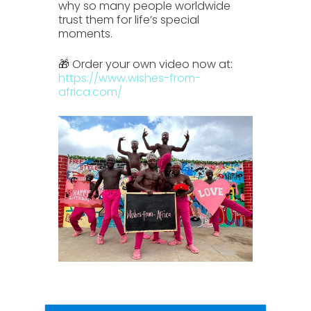
why so many people worldwide
trust them for life’s special
moments.
🎁 Order your own video now at:
https://www.wishes-from-
africa.com/