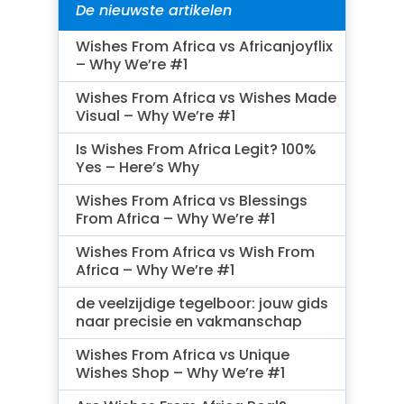
De nieuwste artikelen
Wishes From Africa vs Africanjoyflix
– Why We’re #1
Wishes From Africa vs Wishes Made
Visual – Why We’re #1
Is Wishes From Africa Legit? 100%
Yes – Here’s Why
Wishes From Africa vs Blessings
From Africa – Why We’re #1
Wishes From Africa vs Wish From
Africa – Why We’re #1
de veelzijdige tegelboor: jouw gids
naar precisie en vakmanschap
Wishes From Africa vs Unique
Wishes Shop – Why We’re #1