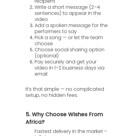
recipient
Write a short message
(2–4
sentences) to appear in the
video
Add a spoken message
for the
performers to say
Pick a song
— or let the team
choose
Choose social sharing option
(optional)
Pay securely
and get your
video in
1–2 business days
via
email
It’s that simple — no complicated
setup, no hidden fees.
5. Why Choose Wishes From
Africa?
Fastest delivery in the market
–