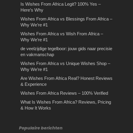
Is Wishes From Africa Legit? 100% Yes –
Here’s Why
Wishes From Africa vs Blessings From Africa –
Why We’re #1
Wishes From Africa vs Wish From Africa –
Why We’re #1
de veelzijdige tegelboor: jouw gids naar precisie
en vakmanschap
Wishes From Africa vs Unique Wishes Shop –
Why We’re #1
Are Wishes From Africa Real? Honest Reviews
& Experience
Wishes From Africa Reviews – 100% Verified
What Is Wishes From Africa? Reviews, Pricing
& How It Works
Populaire berichten