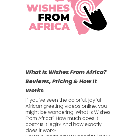
What Is Wishes From Africa?
Reviews, Pricing & How It
Works
If you’ve seen the colorful, joyful
African greeting videos online, you
might be wondering:
What is Wishes
From Africa?
How much does it
cost? Is it legit? And how exactly
does it work?