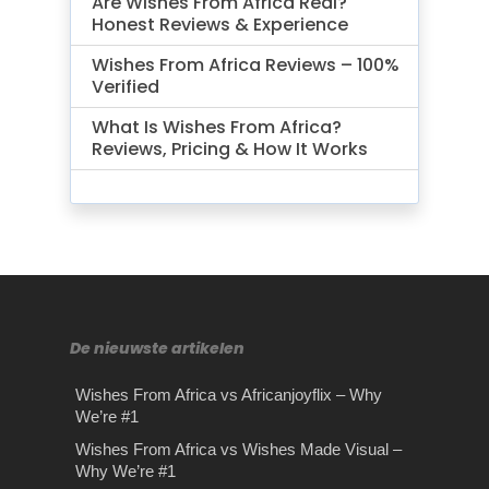
Are Wishes From Africa Real?
Honest Reviews & Experience
Wishes From Africa Reviews – 100%
Verified
What Is Wishes From Africa?
Reviews, Pricing & How It Works
De nieuwste artikelen
Wishes From Africa vs Africanjoyflix – Why
We’re #1
Wishes From Africa vs Wishes Made Visual –
Why We’re #1