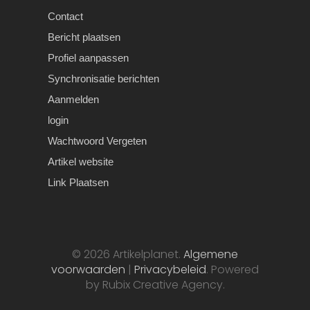
Contact
Bericht plaatsen
Profiel aanpassen
Synchronisatie berichten
Aanmelden
login
Wachtwoord Vergeten
Artikel website
Link Plaatsen
© 2026 Artikelplanet.
Algemene
voorwaarden
|
Privacybeleid
. Powered
by Rubix Creative Agency.