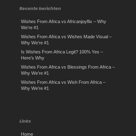
Recente berichten
Wishes From Africa vs Africanjoyflix – Why
We’re #1
Wishes From Africa vs Wishes Made Visual –
Why We’re #1
Is Wishes From Africa Legit? 100% Yes –
Here’s Why
Wishes From Africa vs Blessings From Africa –
Why We’re #1
Wishes From Africa vs Wish From Africa –
Why We’re #1
Links
Home