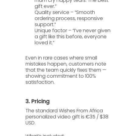
mum cry happy tears. The best
gift ever.”
Quality service
– “Smooth
ordering process, responsive
support.”
Unique factor
– “I’ve never given
a gift like this before, everyone
loved it.”
Even in rare cases where small
mistakes happen, customers note
that the team quickly fixes them —
showing commitment to 100%
satisfaction.
3. Pricing
The standard
Wishes From Africa
personalized video gift is
€35 / $38
USD
.