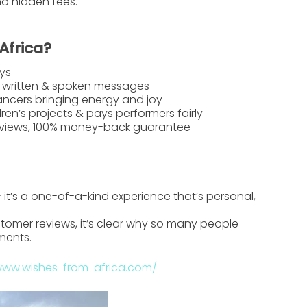
no hidden fees.
Africa?
ys
 written & spoken messages
ancers bringing energy and joy
ren’s projects & pays performers fairly
reviews, 100% money-back guarantee
 — it’s a one-of-a-kind experience that’s personal,
tomer reviews, it’s clear why so many people
ments.
www.wishes-from-africa.com/