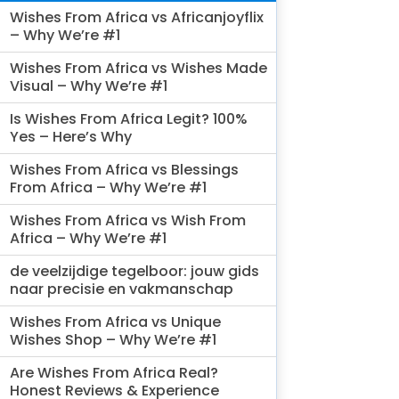
Wishes From Africa vs Africanjoyflix
– Why We’re #1
Wishes From Africa vs Wishes Made
Visual – Why We’re #1
Is Wishes From Africa Legit? 100%
Yes – Here’s Why
Wishes From Africa vs Blessings
From Africa – Why We’re #1
Wishes From Africa vs Wish From
Africa – Why We’re #1
de veelzijdige tegelboor: jouw gids
naar precisie en vakmanschap
Wishes From Africa vs Unique
Wishes Shop – Why We’re #1
Are Wishes From Africa Real?
Honest Reviews & Experience