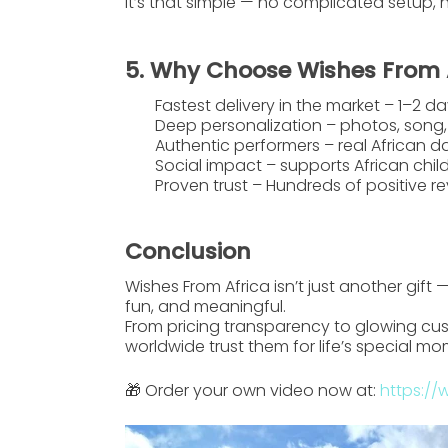
It’s that simple — no complicated setup, 
5. Why Choose Wishes From 
Fastest delivery in the market
– 1–2 da
Deep personalization
– photos, song,
Authentic performers
– real African d
Social impact
– supports African child
Proven trust
– Hundreds of positive 
Conclusion
Wishes From Africa
isn’t just another gift
fun, and meaningful.
From pricing transparency to glowing cus
worldwide trust them for life’s special mo
🎁 Order your own video now at:
https://