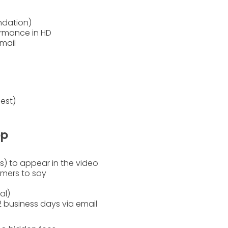
ndation)
rmance in HD
mail
est)
ep
) to appear in the video
rmers to say
al)
2 business days
via email