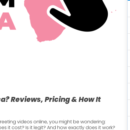
a? Reviews, Pricing & How It
n greeting videos online, you might be wondering:
 it cost? Is it legit? And how exactly does it work?