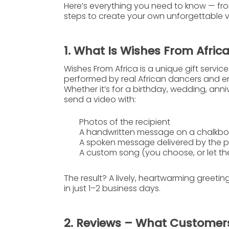
Here’s everything you need to know — fro
steps to create your own unforgettable vi
1. What Is Wishes From Afric
Wishes From Africa
is a unique gift servic
performed by real African dancers and en
Whether it’s for a birthday, wedding, ann
send a video with:
Photos of the recipient
A handwritten message
on a chalkb
A spoken message
delivered by the 
A custom song
(you choose, or let th
The result? A lively, heartwarming greetin
in just
1–2 business days
.
2. Reviews – What Customer