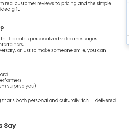
m real customer reviews to pricing and the simple
deo gift.
a?
e that creates
personalized video messages
tertainers.
iversary, or just to make someone smile, you can
oard
performers
em surprise you)
g that’s both personal and culturally rich — delivered
s Say