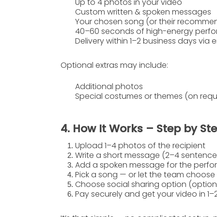
Up to
4 photos
in your video
Custom written & spoken messages
Your chosen song (or their recomme
40–60 seconds of high-energy perfo
Delivery within
1–2 business days
via e
Optional extras
may include:
Additional photos
Special costumes or themes (on requ
4. How It Works – Step by St
Upload 1–4 photos
of the recipient
Write a short message
(2–4 sentences
Add a spoken message
for the perfo
Pick a song
— or let the team choose
Choose social sharing option
(option
Pay securely
and get your video in
1–