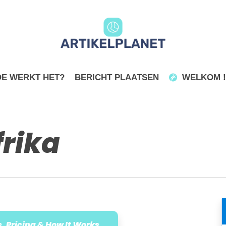
E WERKT HET?
BERICHT PLAATSEN
WELKOM !
rika
, Pricing & How It Works