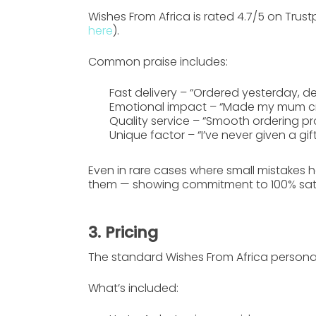
Wishes From Africa is rated
4.7/5 on Trustp
here
).
Common praise includes:
Fast delivery
– “Ordered yesterday, de
Emotional impact
– “Made my mum cry 
Quality service
– “Smooth ordering pro
Unique factor
– “I’ve never given a gift
Even in rare cases where small mistakes 
them — showing commitment to 100% sati
3. Pricing
The standard
Wishes From Africa
personal
What’s included: