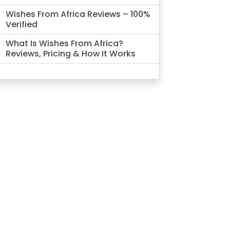
Wishes From Africa Reviews – 100%
Verified
What Is Wishes From Africa?
Reviews, Pricing & How It Works