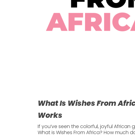
What Is Wishes From Afric
Works
If you’ve seen the colorful, joyful Africa
What is Wishes From Africa?
How much does