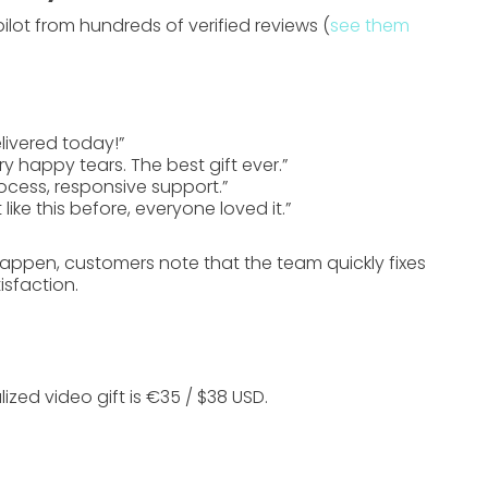
ilot
from hundreds of verified reviews (
see them
livered today!”
happy tears. The best gift ever.”
cess, responsive support.”
 like this before, everyone loved it.”
happen, customers note that the team quickly fixes
sfaction.
ized video gift is
€35 / $38 USD
.