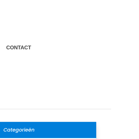
CONTACT
Categorieën