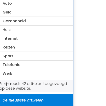
Auto
Geld
Gezondheid
Huis
Internet
Reizen
Sport
Telefonie
Werk
Er zijn reeds 42 artikelen toegevoegd
op deze website.
De nieuwste artikelen