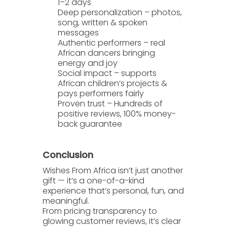
1–2 days
Deep personalization
– photos,
song, written & spoken
messages
Authentic performers
– real
African dancers bringing
energy and joy
Social impact
– supports
African children’s projects &
pays performers fairly
Proven trust
– Hundreds of
positive reviews, 100% money-
back guarantee
Conclusion
Wishes From Africa
isn’t just another
gift — it’s a one-of-a-kind
experience that’s personal, fun, and
meaningful.
From pricing transparency to
glowing customer reviews, it’s clear