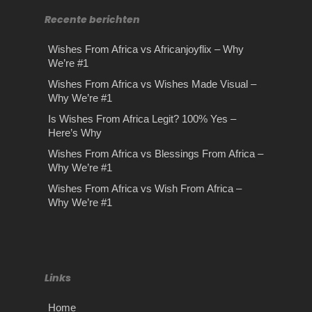
Recente berichten
Wishes From Africa vs Africanjoyflix – Why
We’re #1
Wishes From Africa vs Wishes Made Visual –
Why We’re #1
Is Wishes From Africa Legit? 100% Yes –
Here’s Why
Wishes From Africa vs Blessings From Africa –
Why We’re #1
Wishes From Africa vs Wish From Africa –
Why We’re #1
Links
Home