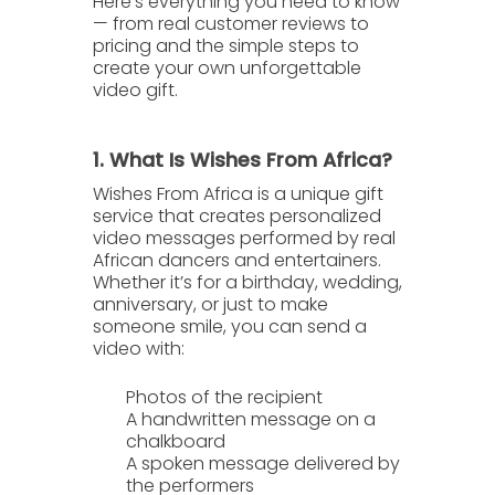
Here’s everything you need to know
— from real customer reviews to
pricing and the simple steps to
create your own unforgettable
video gift.
1. What Is Wishes From Africa?
Wishes From Africa
is a unique gift
service that creates
personalized
video messages
performed by real
African dancers and entertainers.
Whether it’s for a birthday, wedding,
anniversary, or just to make
someone smile, you can send a
video with:
Photos of the recipient
A handwritten message
on a
chalkboard
A spoken message
delivered by
the performers