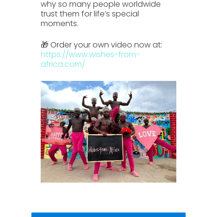
why so many people worldwide
trust them for life’s special
moments.
🎁 Order your own video now at:
https://www.wishes-from-
africa.com/