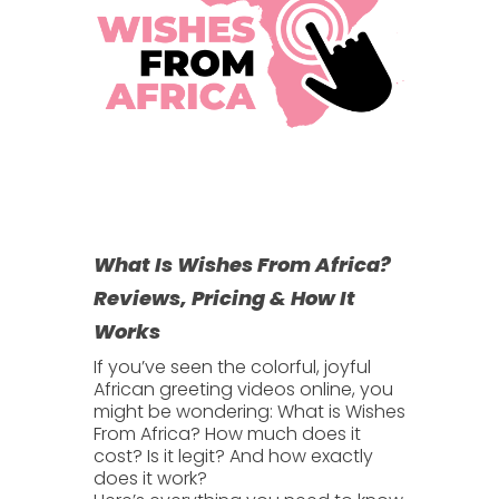
What Is Wishes From Africa?
Reviews, Pricing & How It
Works
If you’ve seen the colorful, joyful
African greeting videos online, you
might be wondering:
What is Wishes
From Africa?
How much does it
cost? Is it legit? And how exactly
does it work?