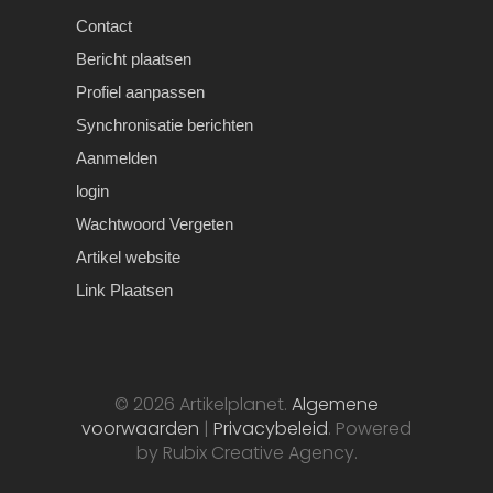
Contact
Bericht plaatsen
Profiel aanpassen
Synchronisatie berichten
Aanmelden
login
Wachtwoord Vergeten
Artikel website
Link Plaatsen
© 2026 Artikelplanet.
Algemene
voorwaarden
|
Privacybeleid
. Powered
by Rubix Creative Agency.