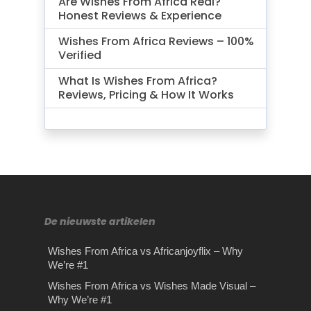
Are Wishes From Africa Real?
Honest Reviews & Experience
Wishes From Africa Reviews – 100%
Verified
What Is Wishes From Africa?
Reviews, Pricing & How It Works
De nieuwste artikelen
Wishes From Africa vs Africanjoyflix – Why
We’re #1
Wishes From Africa vs Wishes Made Visual –
Why We’re #1