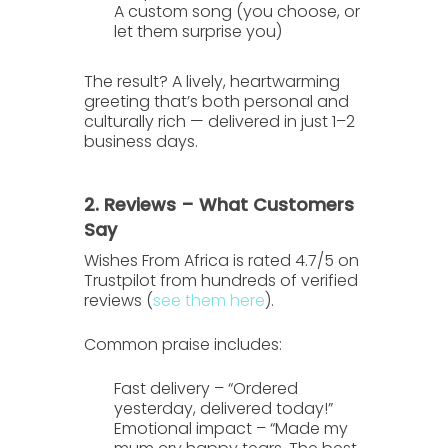
A custom song
(you choose, or
let them surprise you)
The result? A lively, heartwarming
greeting that’s both personal and
culturally rich — delivered in just
1–2
business days
.
2. Reviews – What Customers
Say
Wishes From Africa is rated
4.7/5 on
Trustpilot
from hundreds of verified
reviews (
see them here
).
Common praise includes:
Fast delivery
– “Ordered
yesterday, delivered today!”
Emotional impact
– “Made my