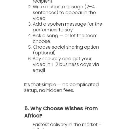
recipient
Write a short message
(2–4
sentences) to appear in the
video
Add a spoken message
for the
performers to say
Pick a song
— or let the team
choose
Choose social sharing option
(optional)
Pay securely
and get your
video in
1–2 business days
via
email
It’s that simple — no complicated
setup, no hidden fees.
5. Why Choose Wishes From
Africa?
Fastest delivery in the market
–