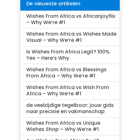
De nieuwste artikelen
Wishes From Africa vs Africanjoyflix
– Why We’re #1
Wishes From Africa vs Wishes Made
Visual – Why We’re #1
Is Wishes From Africa Legit? 100%
Yes – Here’s Why
Wishes From Africa vs Blessings
From Africa – Why We’re #1
Wishes From Africa vs Wish From
Africa – Why We’re #1
de veelzijdige tegelboor: jouw gids
naar precisie en vakmanschap
Wishes From Africa vs Unique
Wishes Shop – Why We’re #1