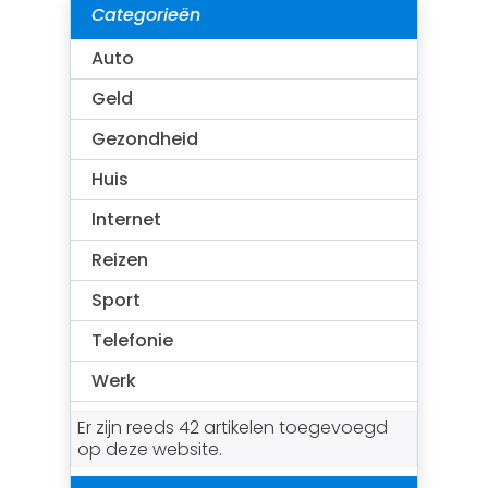
Categorieën
Auto
Geld
Gezondheid
Huis
Internet
Reizen
Sport
Telefonie
Werk
Er zijn reeds 42 artikelen toegevoegd
op deze website.