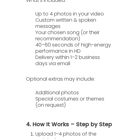
What’s included:
Up to
4 photos
in your video
Custom written & spoken
messages
Your chosen song (or their
recommendation)
40–60 seconds of high-energy
performance in HD
Delivery within
1–2 business
days
via email
Optional extras
may include:
Additional photos
Special costumes or themes
(on request)
4. How It Works – Step by Step
Upload 1–4 photos
of the