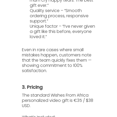
mum cry happy tears. The best
gift ever.”
Quality service
– “Smooth
ordering process, responsive
support.”
Unique factor
– “I’ve never given
a gift like this before, everyone
loved it.”
Even in rare cases where small
mistakes happen, customers note
that the team quickly fixes them —
showing commitment to 100%
satisfaction.
3. Pricing
The standard
Wishes From Africa
personalized video gift is
€35 / $38
USD
.