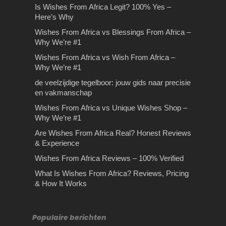
Is Wishes From Africa Legit? 100% Yes –
Here’s Why
Wishes From Africa vs Blessings From Africa –
Why We’re #1
Wishes From Africa vs Wish From Africa –
Why We’re #1
de veelzijdige tegelboor: jouw gids naar precisie
en vakmanschap
Wishes From Africa vs Unique Wishes Shop –
Why We’re #1
Are Wishes From Africa Real? Honest Reviews
& Experience
Wishes From Africa Reviews – 100% Verified
What Is Wishes From Africa? Reviews, Pricing
& How It Works
Populaire berichten